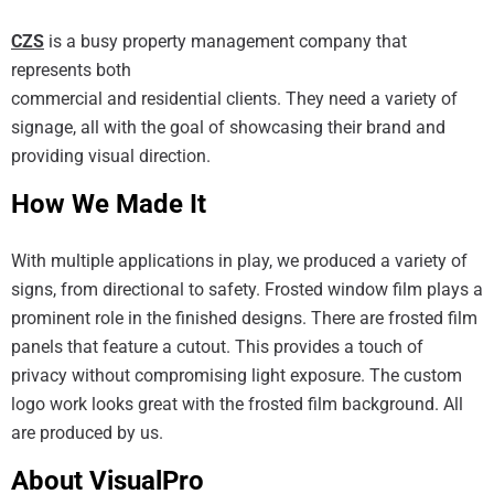
CZS
is a busy property management company that
represents both
commercial and residential clients. They need a variety of
signage, all with the goal of showcasing their brand and
providing visual direction.
How We Made It
With multiple applications in play, we produced a variety of
signs, from directional to safety. Frosted window film plays a
prominent role in the finished designs. There are frosted film
panels that feature a cutout. This provides a touch of
privacy without compromising light exposure. The custom
logo work looks great with the frosted film background. All
are produced by us.
About VisualPro