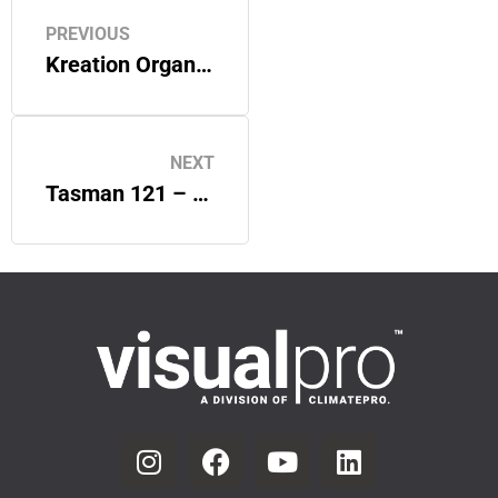
PREVIOUS
Kreation Organic – VisualPro Custom Signage
NEXT
Tasman 121 – VisualPro Custom Window Graphics