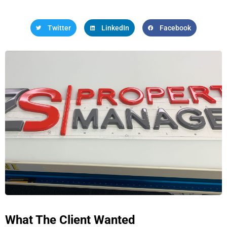
Twitter
LinkedIn
Facebook
What The Client Wanted