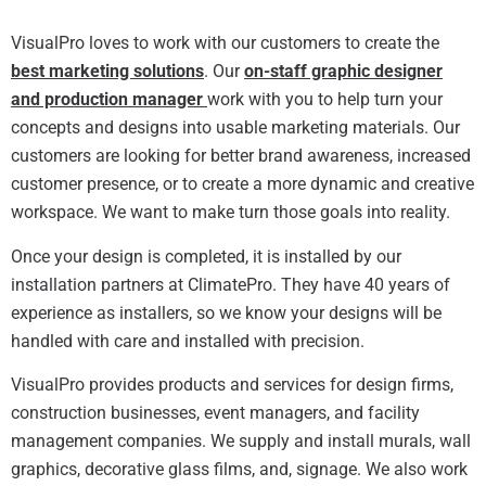
VisualPro loves to work with our customers to create the
best marketing solutions
. Our
on-staff graphic designer
and production manager
work with you to help turn your
concepts and designs into usable marketing materials. Our
customers are looking for better brand awareness, increased
customer presence, or to create a more dynamic and creative
workspace. We want to make turn those goals into reality.
Once your design is completed, it is installed by our
installation partners at ClimatePro. They have 40 years of
experience as installers, so we know your designs will be
handled with care and installed with precision.
VisualPro provides products and services for design firms,
construction businesses, event managers, and facility
management companies.
We supply and install murals, wall
graphics, decorative glass films, and, signage. We also work