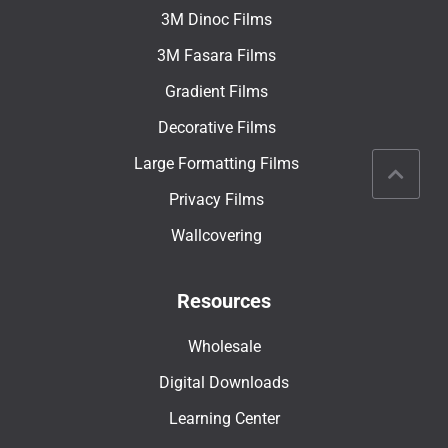
3M Dinoc Films
3M Fasara Films
Gradient Films
Decorative Films
Large Formatting Films
Privacy Films
Wallcovering
Resources
Wholesale
Digital Downloads
Learning Center