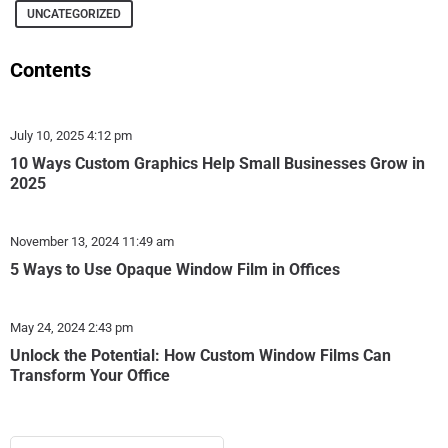
UNCATEGORIZED
Contents
July 10, 2025
4:12 pm
10 Ways Custom Graphics Help Small Businesses Grow in
2025
November 13, 2024
11:49 am
5 Ways to Use Opaque Window Film in Offices
May 24, 2024
2:43 pm
Unlock the Potential: How Custom Window Films Can
Transform Your Office