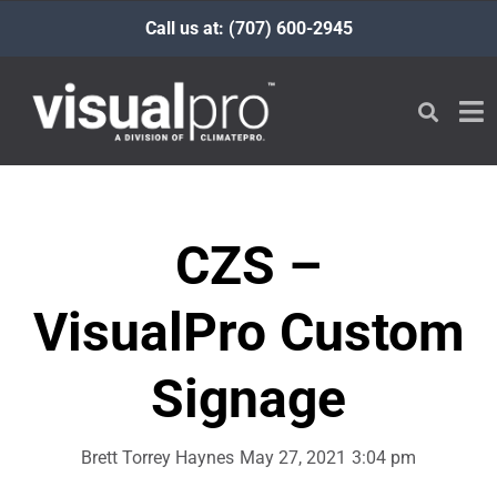
Call us at: (707) 600-2945
CZS –
VisualPro Custom
Signage
Brett Torrey Haynes
May 27, 2021
3:04 pm