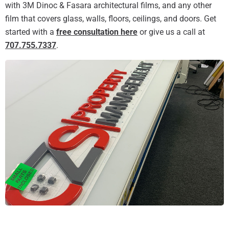
with 3M Dinoc & Fasara architectural films, and any other
film that covers glass, walls, floors, ceilings, and doors. Get
started with a
free consultation here
or give us a call at
707.755.7337
.