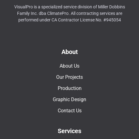
VisualPro is a specialized service division of Miller Dobbins
Family Inc. dba ClimatePro. All contracting services are
performed under CA Contractor License No. #945054
About
About Us
Our Projects
Production
Graphic Design
Contact Us
Services