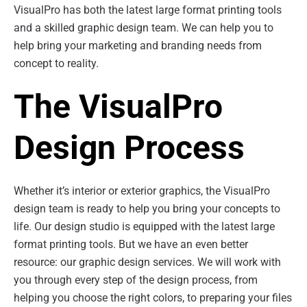
VisualPro has both the latest large format printing tools
and a skilled graphic design team. We can help you to
help bring your marketing and branding needs from
concept to reality.
The VisualPro
Design Process
Whether it’s interior or exterior graphics, the VisualPro
design team is ready to help you bring your concepts to
life. Our design studio is equipped with the latest large
format printing tools. But we have an even better
resource: our graphic design services. We will work with
you through every step of the design process, from
helping you choose the right colors, to preparing your files