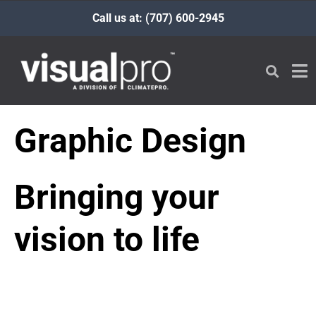
Call us at: (707) 600-2945
Graphic Design
Bringing your
vision to life