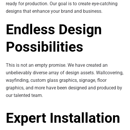
ready for production. Our goal is to create eye-catching
designs that enhance your brand and business.
Endless Design
Possibilities
This is not an empty promise. We have created an
unbelievably diverse array of design assets. Wallcovering,
wayfinding, custom glass graphics, signage, floor
graphics, and more have been designed and produced by
our talented team.
Expert Installation