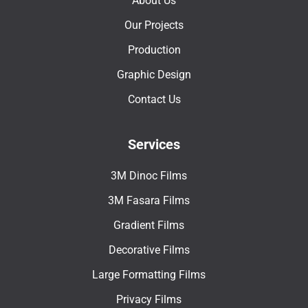
About Us
Our Projects
Production
Graphic Design
Contact Us
Services
3M Dinoc Films
3M Fasara Films
Gradient Films
Decorative Films
Large Formatting Films
Privacy Films