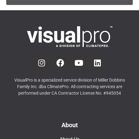
VisualPro is a specialized service division of Miller Dobbins
Family Inc. dba ClimatePro. All contracting services are
performed under CA Contractor License No. #945054
About