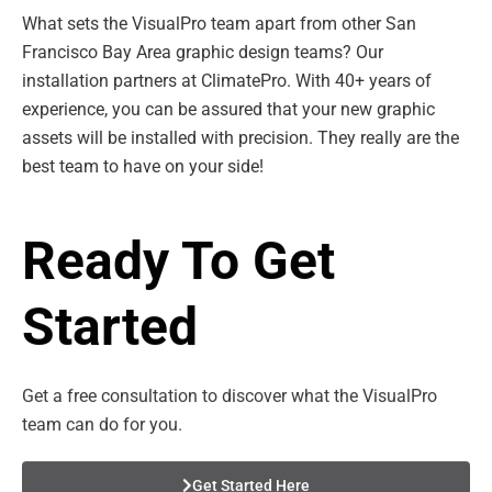
What sets the VisualPro team apart from other San
Francisco Bay Area graphic design teams? Our
installation partners at ClimatePro. With 40+ years of
experience, you can be assured that your new graphic
assets will be installed with precision. They really are the
best team to have on your side!
Ready To Get
Started
Get a free consultation to discover what the VisualPro
team can do for you.
Get Started Here