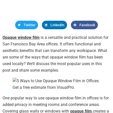
Twitter
LinkedIn
Facebook
Opaque window film
is a versatile and practical solution for
San Francisco Bay Area offices. It offers functional and
aesthetic benefits that can transform any workspace. What
are some of the ways that opaque window film has been
used locally? We’ll discuss the most popular uses in this
post and share some examples.
One popular way to use opaque window film in offices is for
added privacy in meeting rooms and conference areas.
Covering glass walls or windows with
opaque film
creates a