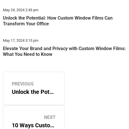
May 24, 2024
2:43 pm
Unlock the Potential: How Custom Window Films Can
Transform Your Office
May 17, 2024
3:15 pm
Elevate Your Brand and Privacy with Custom Window Films:
What You Need to Know
PREVIOUS
Unlock the Potential: How Custom Window Films Can Transform Your Office
NEXT
10 Ways Custom Graphics Help Small Businesses Grow in 2025