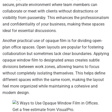
secure, private environment where team members can
collaborate or meet with clients without distractions or
visibility from passersby. This enhances the professionalism
and confidentiality of your business, making these spaces
ideal for essential discussions.
Another practical use of opaque film is for dividing open-
plan office spaces. Open layouts are popular for fostering
collaboration but sometimes lack clear boundaries. Applying
opaque window film to designated areas creates subtle
divisions between work zones, allowing teams to focus
without completely isolating themselves. This helps define
different spaces within the same room, making the layout
feel more organized while maintaining a cohesive and
modern design.