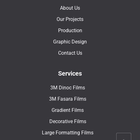
About Us
Our Projects
Production
Graphic Design
Contact Us
Services
3M Dinoc Films
3M Fasara Films
Gradient Films
Decorative Films
Large Formatting Films