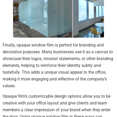
Finally, opaque window film is perfect for branding and
decorative purposes. Many businesses use it as a canvas to
showcase their logos, mission statements, or other branding
elements, helping to reinforce their identity subtly and
tastefully. This adds a unique visual appeal to the office,
making it more engaging and reflective of the company’s
values.
Opaque film’s customizable design options allow you to be
creative with your office layout and give clients and team
members a clear impression of your brand when they enter
the door. Using opaque window film in these ways can