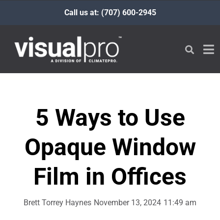
Call us at: (707) 600-2945
5 Ways to Use
Opaque Window
Film in Offices
Brett Torrey Haynes
November 13, 2024
11:49 am