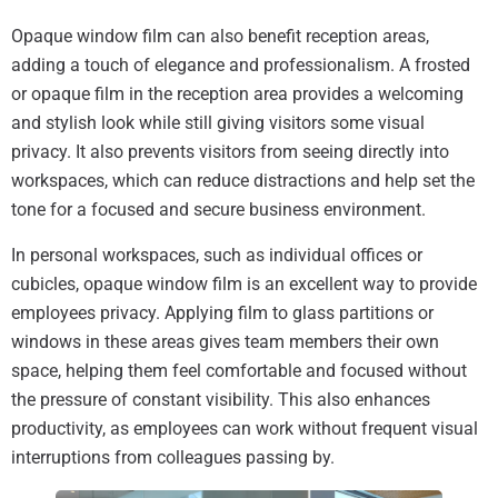
Opaque window film can also benefit reception areas,
adding a touch of elegance and professionalism. A frosted
or opaque film in the reception area provides a welcoming
and stylish look while still giving visitors some visual
privacy. It also prevents visitors from seeing directly into
workspaces, which can reduce distractions and help set the
tone for a focused and secure business environment.
In personal workspaces, such as individual offices or
cubicles, opaque window film is an excellent way to provide
employees privacy. Applying film to glass partitions or
windows in these areas gives team members their own
space, helping them feel comfortable and focused without
the pressure of constant visibility. This also enhances
productivity, as employees can work without frequent visual
interruptions from colleagues passing by.