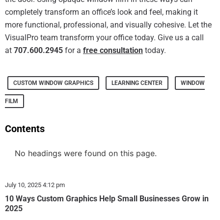
completely transform an office’s look and feel, making it
more functional, professional, and visually cohesive. Let the
VisualPro team transform your office today. Give us a call
at
707.600.2945
for a
free consultation
today.
CUSTOM WINDOW GRAPHICS
LEARNING CENTER
WINDOW
FILM
Contents
No headings were found on this page.
July 10, 2025
4:12 pm
10 Ways Custom Graphics Help Small Businesses Grow in
2025