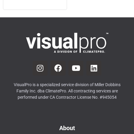
VisualPro is a specialized service division of Miller Dobbins
Family Inc. dba ClimatePro. All contracting services are
performed under CA Contractor License No. #945054
About