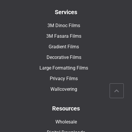
Services
3M Dinoc Films
3M Fasara Films
Gradient Films
Decorative Films
Large Formatting Films
Privacy Films
Wallcovering
Resources
Wholesale