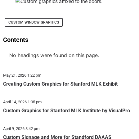
CUSTOM WINDOW GRAPHICS
Contents
No headings were found on this page.
May 21, 2026
1:22 pm
Creating Custom Graphics for Stanford MLK Exhibit
April 14, 2026
1:05 pm
Custom Graphics for Stanford MLK Institute by VisualPro
April 9, 2026
8:42 pm
Custom Signage and More for Standford DAAAS