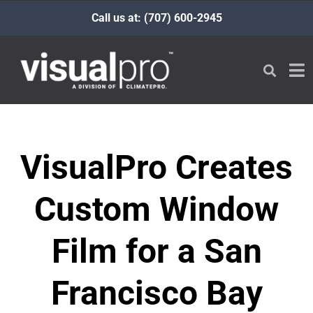
Call us at: (707) 600-2945
VisualPro Creates
Custom Window
Film for a San
Francisco Bay