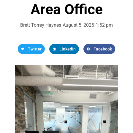
Area Office
Brett Torrey Haynes
August 5, 2025
1:52 pm
Twitter
LinkedIn
Facebook