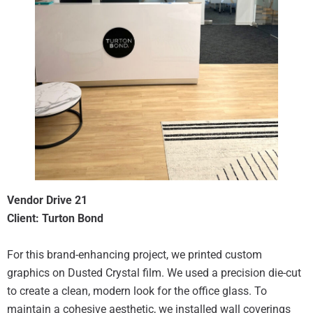
Vendor Drive 21
Client: Turton Bond
For this brand-enhancing project, we printed custom
graphics on Dusted Crystal film. We used a precision die-cut
to create a clean, modern look for the office glass. To
maintain a cohesive aesthetic, we installed wall coverings