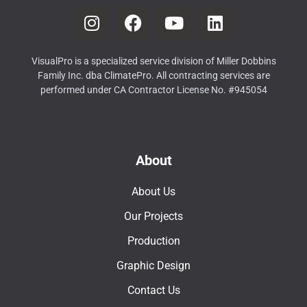
VisualPro is a specialized service division of Miller Dobbins
Family Inc. dba ClimatePro. All contracting services are
performed under CA Contractor License No. #945054
About
About Us
Our Projects
Production
Graphic Design
Contact Us