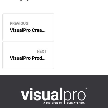
PREVIOUS
VisualPro Creates Custom Acoustic Wall Panels for a San Francisco Bay Area Hospital
NEXT
VisualPro Produces Customized Graphics and Signage for a San Bruno, CA Office