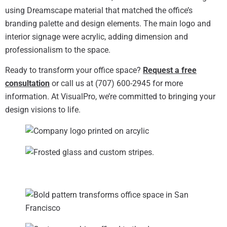
using Dreamscape material that matched the office’s
branding palette and design elements. The main logo and
interior signage were acrylic, adding dimension and
professionalism to the space.
Ready to transform your office space?
Request a free
consultation
or call us at (707) 600-2945 for more
information. At VisualPro, we’re committed to bringing your
design visions to life.