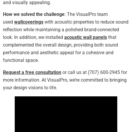
and visually appealing.
How we solved the challenge
: The VisualPro team
used
wallcoverings
with acoustic properties to reduce sound
reflection while maintaining a polished brand-connected
look. In addition, we installed
acoustic wall panels
that
complemented the overall design, providing both sound
performance and aesthetic appeal for a cohesive and
functional space.
Request a free consultation
or call us at (707) 600-2945 for
more information. At VisualPro, we’re committed to bringing
your design visions to life.