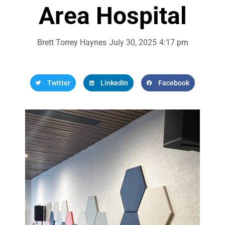
Area Hospital
Brett Torrey Haynes
July 30, 2025
4:17 pm
Twitter
LinkedIn
Facebook