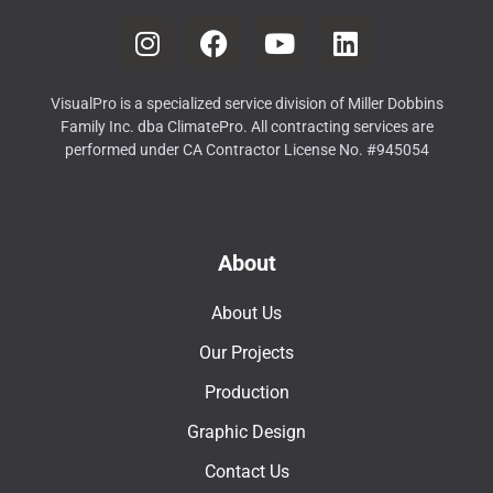
VisualPro is a specialized service division of Miller Dobbins
Family Inc. dba ClimatePro. All contracting services are
performed under CA Contractor License No. #945054
About
About Us
Our Projects
Production
Graphic Design
Contact Us