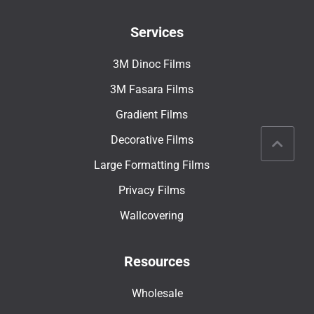
Services
3M Dinoc Films
3M Fasara Films
Gradient Films
Decorative Films
Large Formatting Films
Privacy Films
Wallcovering
Resources
Wholesale