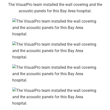
The VisualPro team installed the wall covering and the
acoustic panels for this Bay Area hospital.