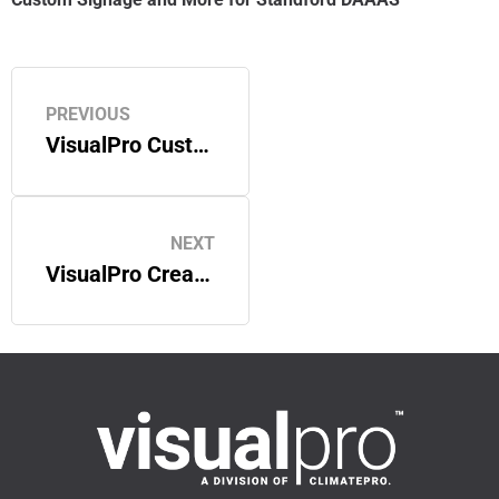
PREVIOUS
VisualPro Customizes Neutral Series Film for a Bay Area Office
NEXT
VisualPro Creates Custom Window Film for a San Francisco Bay Area Office