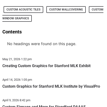
CUSTOM ACOUSTIC TILES
CUSTOM WALLCOVERING
CUSTOM
WINDOW GRAPHICS
Contents
No headings were found on this page.
May 21, 2026
1:22 pm
Creating Custom Graphics for Stanford MLK Exhibit
April 14, 2026
1:05 pm
Custom Graphics for Stanford MLK Institute by VisualPro
April 9, 2026
8:42 pm
Custom Signage and More for Standford DAAAS