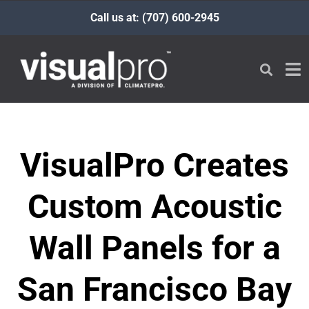
Call us at: (707) 600-2945
VisualPro Creates
Custom Acoustic
Wall Panels for a
San Francisco Bay