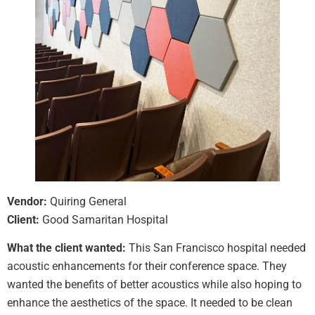
Vendor:
Quiring General
Client:
Good Samaritan Hospital
What the client wanted:
This San Francisco hospital needed
acoustic enhancements for their conference space. They
wanted the benefits of better acoustics while also hoping to
enhance the aesthetics of the space. It needed to be clean