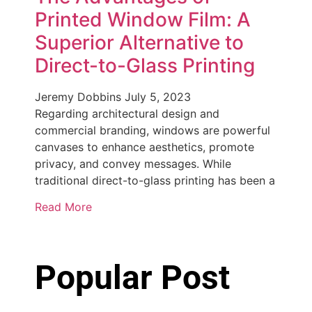
Printed Window Film: A
Superior Alternative to
Direct-to-Glass Printing
Jeremy Dobbins
July 5, 2023
Regarding architectural design and
commercial branding, windows are powerful
canvases to enhance aesthetics, promote
privacy, and convey messages. While
traditional direct-to-glass printing has been a
Read More
Popular Post