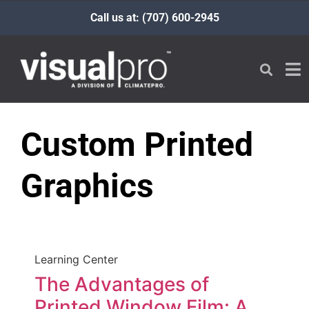
Call us at: (707) 600-2945
Custom Printed
Graphics
Learning Center
The Advantages of
Printed Window Film: A