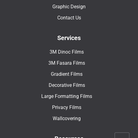
Graphic Design
Contact Us
Services
3M Dinoc Films
3M Fasara Films
Gradient Films
Decorative Films
Large Formatting Films
Privacy Films
Wallcovering