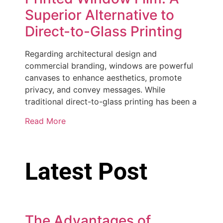
Superior Alternative to
Direct-to-Glass Printing
Regarding architectural design and
commercial branding, windows are powerful
canvases to enhance aesthetics, promote
privacy, and convey messages. While
traditional direct-to-glass printing has been a
Read More
Latest Post
The Advantages of