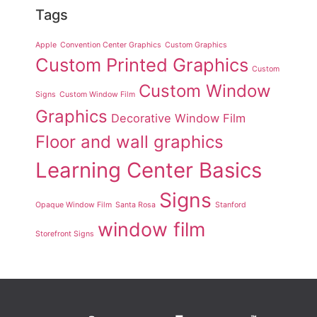
Tags
Apple
Convention Center Graphics
Custom Graphics
Custom Printed Graphics
Custom
Custom Window
Signs
Custom Window Film
Graphics
Decorative Window Film
Floor and wall graphics
Learning Center Basics
Signs
Opaque Window Film
Santa Rosa
Stanford
window film
Storefront Signs