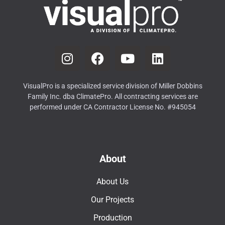
VisualPro is a specialized service division of Miller Dobbins
Family Inc. dba ClimatePro. All contracting services are
performed under CA Contractor License No. #945054
About
About Us
Our Projects
Production