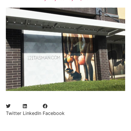
Twitter
LinkedIn
Facebook