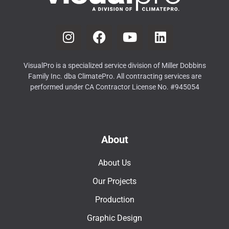
VisualPro is a specialized service division of Miller Dobbins
Family Inc. dba ClimatePro. All contracting services are
performed under CA Contractor License No. #945054
About
About Us
Our Projects
Production
Graphic Design