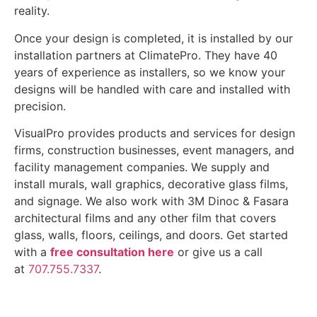
reality.
Once your design is completed, it is installed by our
installation partners at ClimatePro. They have 40
years of experience as installers, so we know your
designs will be handled with care and installed with
precision.
VisualPro provides products and services for design
firms, construction businesses, event managers, and
facility management companies. We supply and
install murals, wall graphics, decorative glass films,
and signage. We also work with 3M Dinoc & Fasara
architectural films and any other film that covers
glass, walls, floors, ceilings, and doors. Get started
with a
free consultation here
or give us a call
at
707.755.7337
.