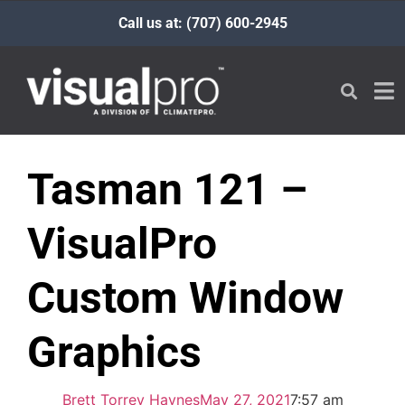
Call us at: (707) 600-2945
Tasman 121 –
VisualPro
Custom Window
Graphics
Brett Torrey Haynes
May 27, 2021
7:57 am