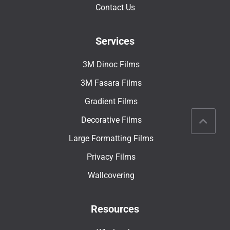
Contact Us
Services
3M Dinoc Films
3M Fasara Films
Gradient Films
Decorative Films
Large Formatting Films
Privacy Films
Wallcovering
Resources