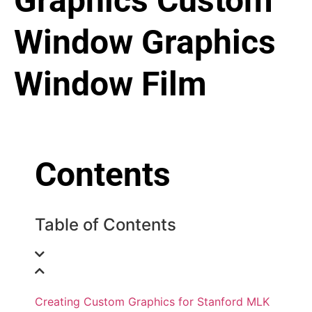
Graphics
Custom
Window Graphics
Window Film
Contents
Table of Contents
Creating Custom Graphics for Stanford MLK