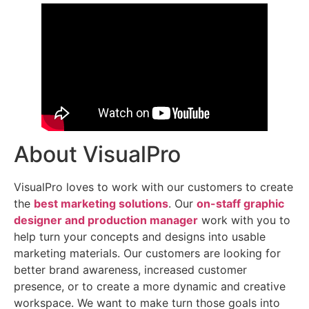
About VisualPro
VisualPro loves to work with our customers to create
the
best marketing solutions
. Our
on-staff graphic
designer and production manager
work with you to
help turn your concepts and designs into usable
marketing materials. Our customers are looking for
better brand awareness, increased customer
presence, or to create a more dynamic and creative
workspace. We want to make turn those goals into