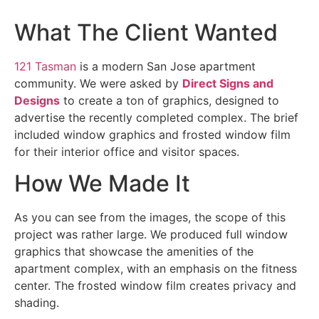
What The Client Wanted
121 Tasman
is a modern San Jose apartment
community. We were asked by
Direct Signs and
Designs
to create a ton of graphics, designed to
advertise the recently completed complex. The brief
included window graphics and frosted window film
for their interior office and visitor spaces.
How We Made It
As you can see from the images, the scope of this
project was rather large. We produced full window
graphics that showcase the amenities of the
apartment complex, with an emphasis on the fitness
center. The frosted window film creates privacy and
shading.