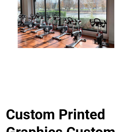
Custom Printed