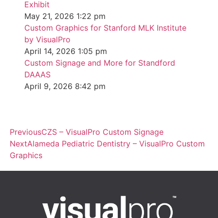
Exhibit
May 21, 2026
1:22 pm
Custom Graphics for Stanford MLK Institute
by VisualPro
April 14, 2026
1:05 pm
Custom Signage and More for Standford
DAAAS
April 9, 2026
8:42 pm
Previous
CZS – VisualPro Custom Signage
Next
Alameda Pediatric Dentistry – VisualPro Custom
Graphics