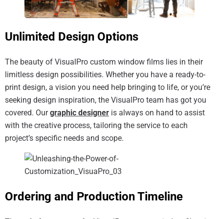
Unlimited Design Options
The beauty of VisualPro custom window films lies in their
limitless design possibilities. Whether you have a ready-to-
print design, a vision you need help bringing to life, or you’re
seeking design inspiration, the VisualPro team has got you
covered. Our
graphic designer
is always on hand to assist
with the creative process, tailoring the service to each
project’s specific needs and scope.
Ordering and Production Timeline