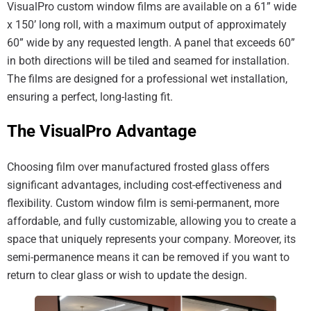
VisualPro custom window films are available on a 61” wide
x 150’ long roll, with a maximum output of approximately
60” wide by any requested length. A panel that exceeds 60”
in both directions will be tiled and seamed for installation.
The films are designed for a professional wet installation,
ensuring a perfect, long-lasting fit.
The VisualPro Advantage
Choosing film over manufactured frosted glass offers
significant advantages, including cost-effectiveness and
flexibility. Custom window film is semi-permanent, more
affordable, and fully customizable, allowing you to create a
space that uniquely represents your company. Moreover, its
semi-permanence means it can be removed if you want to
return to clear glass or wish to update the design.