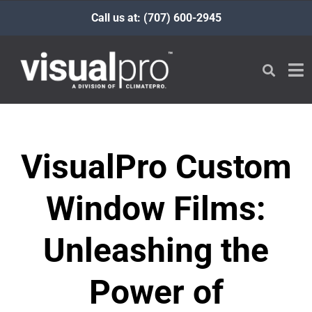
Call us at: (707) 600-2945
VisualPro Custom
Window Films:
Unleashing the
Power of