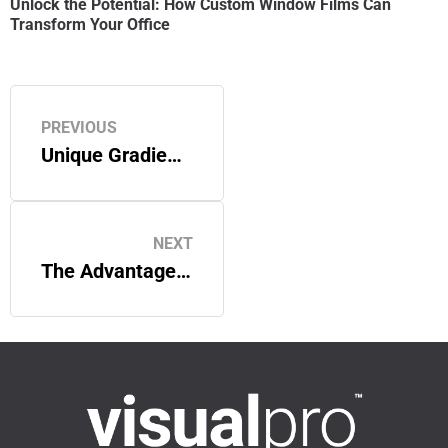
Unlock the Potential: How Custom Window Films Can
Transform Your Office
PREVIOUS
Unique Gradient Window Film Options
NEXT
The Advantages of Printed Window Film: A Superior Alternative to Direct-to-Glass Printing