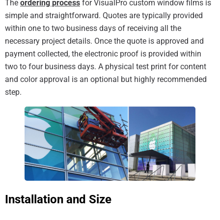
The
ordering process
for VisualPro custom window films is
simple and straightforward. Quotes are typically provided
within one to two business days of receiving all the
necessary project details. Once the quote is approved and
payment collected, the electronic proof is provided within
two to four business days. A physical test print for content
and color approval is an optional but highly recommended
step.
Installation and Size