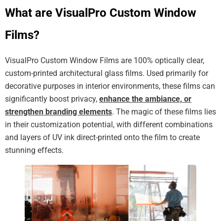
What are VisualPro Custom Window
Films?
VisualPro Custom Window Films are 100% optically clear,
custom-printed architectural glass films. Used primarily for
decorative purposes in interior environments, these films can
significantly boost privacy,
enhance the ambiance, or
strengthen branding elements
. The magic of these films lies
in their customization potential, with different combinations
and layers of UV ink direct-printed onto the film to create
stunning effects.