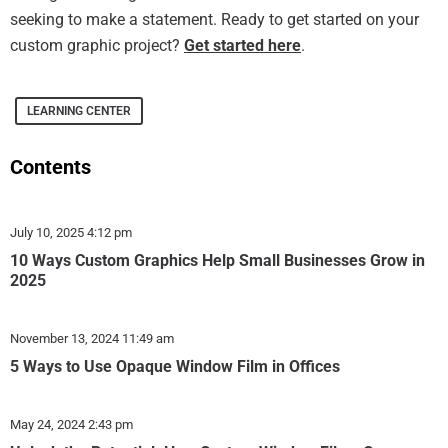
seeking to make a statement. Ready to get started on your
custom graphic project?
Get started here
.
LEARNING CENTER
Contents
July 10, 2025
4:12 pm
10 Ways Custom Graphics Help Small Businesses Grow in
2025
November 13, 2024
11:49 am
5 Ways to Use Opaque Window Film in Offices
May 24, 2024
2:43 pm