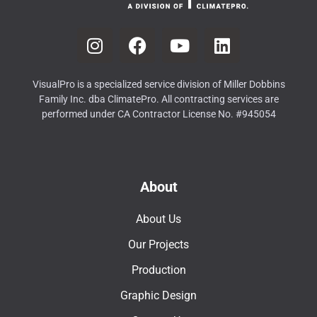
VisualPro is a specialized service division of Miller Dobbins
Family Inc. dba ClimatePro. All contracting services are
performed under CA Contractor License No. #945054
About
About Us
Our Projects
Production
Graphic Design