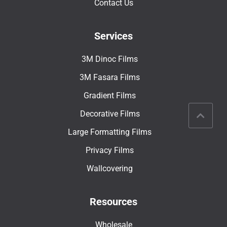
Contact Us
Services
3M Dinoc Films
3M Fasara Films
Gradient Films
Decorative Films
Large Formatting Films
Privacy Films
Wallcovering
Resources
Wholesale