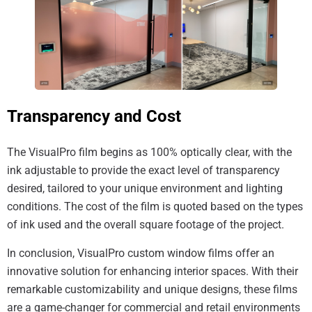
Transparency and Cost
The VisualPro film begins as 100% optically clear, with the
ink adjustable to provide the exact level of transparency
desired, tailored to your unique environment and lighting
conditions. The cost of the film is quoted based on the types
of ink used and the overall square footage of the project.
In conclusion, VisualPro custom window films offer an
innovative solution for enhancing interior spaces. With their
remarkable customizability and unique designs, these films
are a game-changer for commercial and retail environments