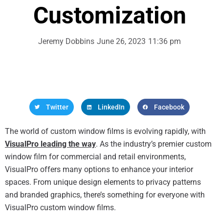
Customization
Jeremy Dobbins
June 26, 2023
11:36 pm
Twitter
LinkedIn
Facebook
The world of custom window films is evolving rapidly, with
VisualPro leading the way
. As the industry’s premier custom
window film for commercial and retail environments,
VisualPro offers many options to enhance your interior
spaces. From unique design elements to privacy patterns
and branded graphics, there’s something for everyone with
VisualPro custom window films.