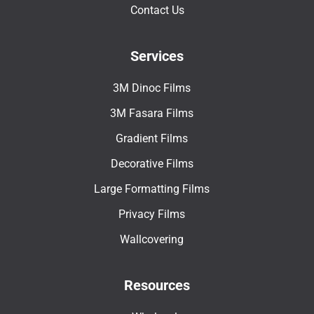
Contact Us
Services
3M Dinoc Films
3M Fasara Films
Gradient Films
Decorative Films
Large Formatting Films
Privacy Films
Wallcovering
Resources