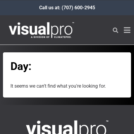
Call us at: (707) 600-2945
Day:
It seems we can't find what you're looking for.