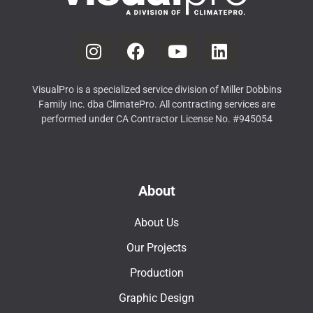
VisualPro is a specialized service division of Miller Dobbins
Family Inc. dba ClimatePro. All contracting services are
performed under CA Contractor License No. #945054
About
About Us
Our Projects
Production
Graphic Design